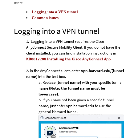
users.
Logging into a VPN tunnel
Common issues
Logging into a VPN tunnel
Logging into a VPN tunnel requires the Cisco
AnyConnect Secure Mobility Client.
If you do not have the
client installed, you can find installation instructions in
KB0017208 Installing the Cisco AnyConnect App
.
In the AnyConnect client, enter
vpn.harvard.edu/[tunnel
name]
into the text box.
Replace
[tunnel name]
with your specific tunnel
name
(Note: the tunnel name must be
lowercase)
.
If you have not been given a specific tunnel
name, just enter vpn.harvard.edu to use the
general Harvard tunnel.