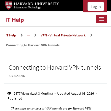
Skip
Skip
Log In
to
to
page
main
content
content
Toggl
naviga
IT Help
VPN - Virtual Private Network
Connecting to Harvard VPN tunnels
Knowledge
Connecting to Harvard VPN tunnels
Base
KB0020096
2477 Views (Last 3 Months)
•
Updated August 03, 2026
•
Published
These steps to connect to VPN tunnels are for Harvard VPN