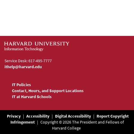
Service Desk: 617-495-7777
ithelp@harvard.edu
IT Policies
Contact, Hours, and Support Locations
IT at Harvard Schools
Privacy
|
Accessibility
|
Digital Accessibility
|
Report Copyright
Infringement
|
Copyright © 2026 The President and Fellows of
Harvard College