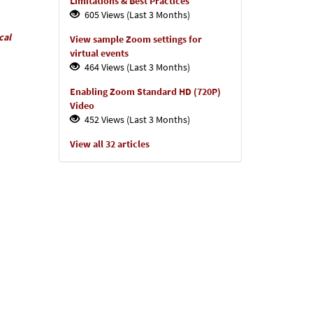
Limitations & Best Practices
605 Views (Last 3 Months)
cal
View sample Zoom settings for
virtual events
464 Views (Last 3 Months)
Enabling Zoom Standard HD (720P)
Video
452 Views (Last 3 Months)
View all 32 articles