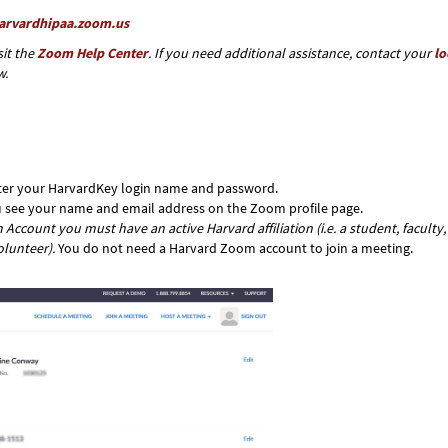
harvardhipaa.zoom.us
it the
Zoom Help Center
. If you need additional assistance, contact your
lo
w.
nter your HarvardKey login name and password.
ou see your name and email address on the Zoom profile page.
Account you must have an active Harvard affiliation (i.e. a student, faculty,
olunteer).
You do not need a Harvard Zoom account to join a meeting.