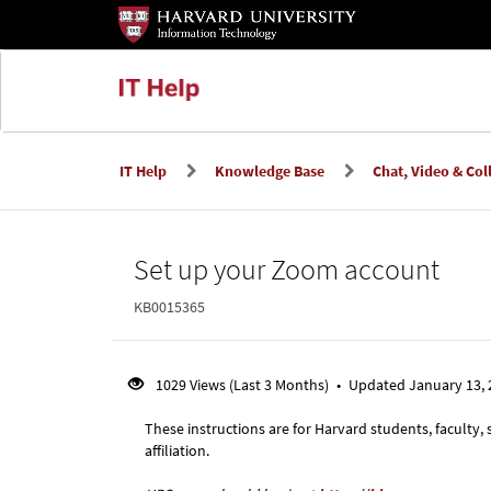
Skip
Skip
to
to
page
main
content
content
IT Help
Knowledge Base
Chat, Video & Col
Knowledge
Set up your Zoom account
Base
KB0015365
1029 Views (Last 3 Months)
•
Updated January 13,
These instructions are for Harvard students, faculty,
affiliation.