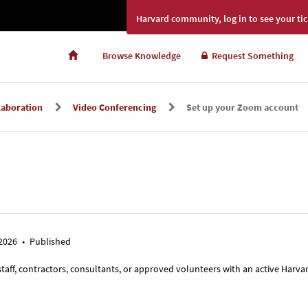
Harvard community, log in to see your tic
Browse Knowledge
Request Something
laboration
Video Conferencing
Set up your Zoom account
 2026
•
Published
 staff, contractors, consultants, or approved volunteers with an active Harva