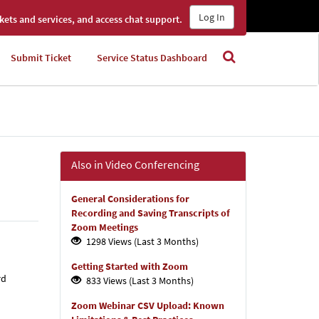
Log In
kets and services, and access chat support.
Submit Ticket
Service Status Dashboard
Also in Video Conferencing
General Considerations for
Recording and Saving Transcripts of
Zoom Meetings
1298 Views (Last 3 Months)
Getting Started with Zoom
rd
833 Views (Last 3 Months)
Zoom Webinar CSV Upload: Known