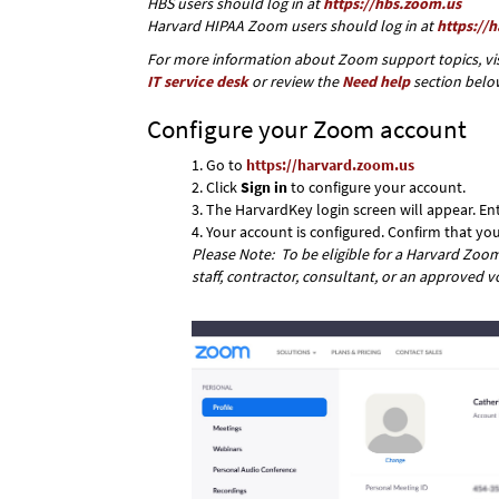
HBS users should log in at
https://hbs.zoom.us
Harvard HIPAA Zoom users should log in at
https://
For more information about Zoom support topics, vis
IT service desk
or review the
Need help
section belo
Configure your Zoom account
Go to
https://harvard.zoom.us
Click
Sign in
to configure your account.
The HarvardKey login screen will appear. E
Your account is configured. Confirm that y
Please Note: To be eligible for a Harvard Zoom 
staff, contractor, consultant, or an approved v