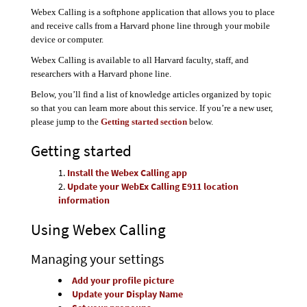
Webex Calling is a softphone application that allows you to place
and receive calls from a Harvard phone line through your mobile
device or computer.
Webex Calling is available to all Harvard faculty, staff, and
researchers with a Harvard phone line.
Below, you’ll find a list of knowledge articles organized by topic
so that you can learn more about this service. If you’re a new user,
please jump to the
Getting started section
below.
Getting started
Install the Webex Calling app
Update your WebEx Calling E911 location
information
Using Webex Calling
Managing your settings
Add your profile picture
Update your Display Name