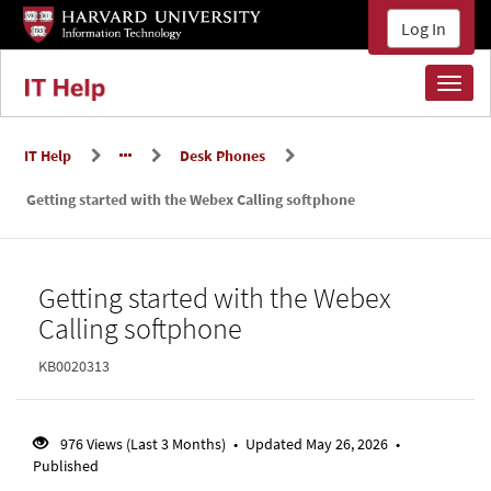
Skip
Skip
Log In
to
to
page
main
content
content
Toggl
naviga
IT Help
Desk Phones
Getting started with the Webex Calling softphone
Knowledge
Getting started with the Webex
Base
Calling softphone
KB0020313
976 Views (Last 3 Months)
•
Updated May 26, 2026
•
Published