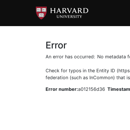
Error
An error has occurred:
No metadata fo
Check for typos in the Entity ID (https
federation (such as InCommon) that is
.
Error number:
a012156d36
Timestam