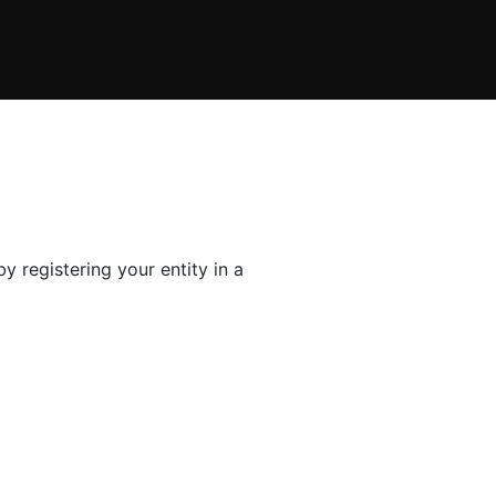
y registering your entity in a