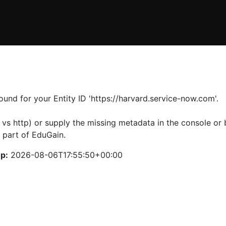
und for your Entity ID 'https://harvard.service-now.com'.
 vs http) or supply the missing metadata in the console or b
 part of EduGain.
p:
2026-08-06T17:55:50+00:00